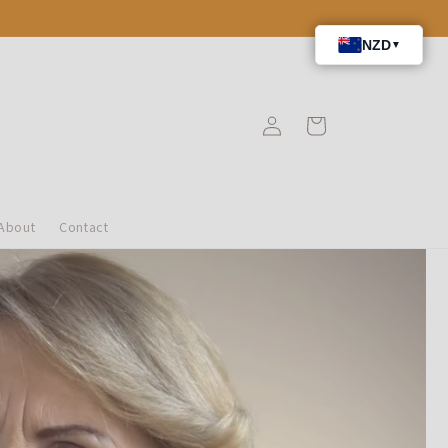
Iniciar
Carrito
sesión
About
Contact