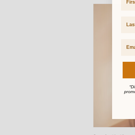
Last 
*Di
promo