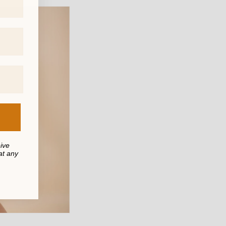
eive
at any