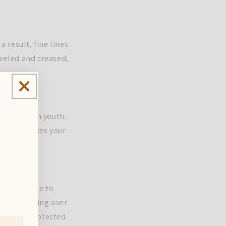
a result, fine lines
iveled and creased,
ociated with youth.
eup. It makes your
s more prone to
igns of aging over
properly protected.