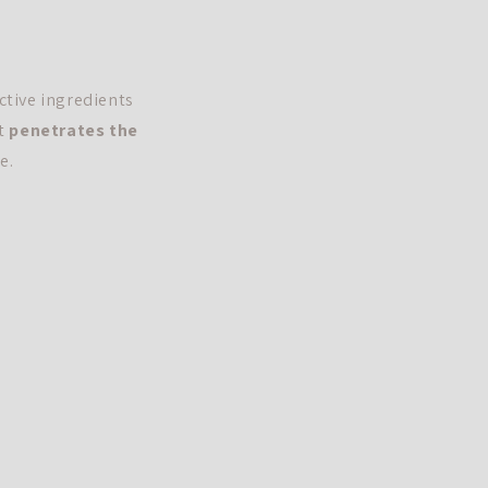
ctive ingredients
it
penetrates the
e.