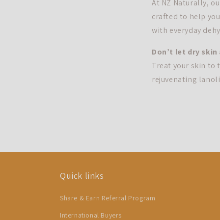
At NZ Naturally, o
crafted to help you
with everyday dehyd
Don’t let dry skin
Treat your skin to
rejuvenating lanoli
Quick links
Share & Earn Referral Program
International Buyers