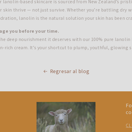
ur lanolin-based skincare is sourced from New Zealand’s prist
r skin thrive — not just survive. Whether you’re battling dry w
ration, lanolin is the natural solution your skin has been cr
 age you before your time.
 the deep nourishment it deserves with our 100% pure lanolin
n-rich cream. It’s your shortcut to plump, youthful, glowing s
Regresar al blog
Fo
co
CL