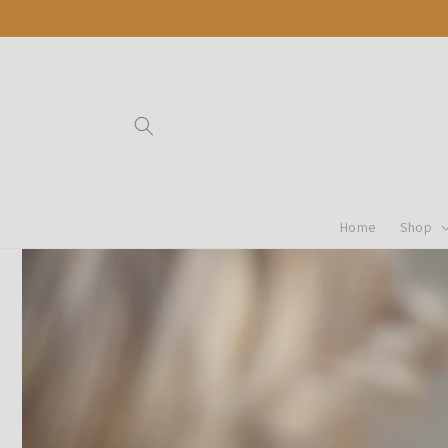
Ir
directamente
al contenido
Home
Shop