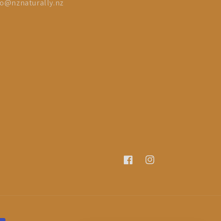
fo@nznaturally.nz
Facebook
Instagram