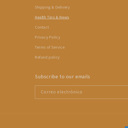
Shipping & Delivery
Health Tips & News
Contact
Privacy Policy
Terms of Service
Refund policy
Subscribe to our emails
Correo electrónico