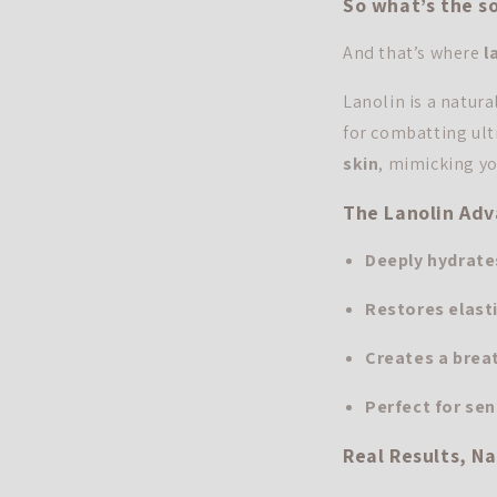
So what’s the so
And that’s where
l
Lanolin is a natura
for combatting ultr
skin
, mimicking yo
The Lanolin Ad
Deeply hydrate
Restores elast
Creates a breat
Perfect for sen
Real Results, Na