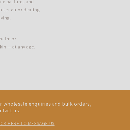
ine pastures and
inter air or dealing
aving.
 balm or
kin — at any age.
r wholesale enquiries and bulk orders,
ntact us.
ICK HERE TO MESSAGE US