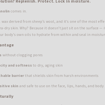
lution? Replenish. Protect. Lock in moisture.
anolin
comes in.
l wax derived from sheep’s wool, and it's one of the most effe
a-dry skin. Why? Because it doesn’t just sit on the surface — 
ur body’s own oils to hydrate from within and seal in moistur
vantage
s
without clogging pores
icity and softness
to dry, aging skin
hable barrier
that shields skin from harsh environments
sitive skin
and safe to use on the face, lips, hands, and body
turally