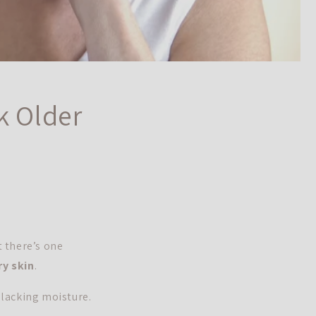
k Older
t there’s one
ry skin
.
 lacking moisture.