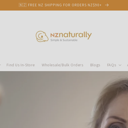
🇳🇿 FREE NZ SHIPPING FOR ORDERS NZ$90+
Find Us In-Store
Wholesale/Bulk Orders
Blogs
FAQs