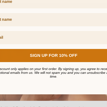
Name
SIGN UP FOR 10% OFF
scount only applies on your first order. By signing up, you agree to rec
tional emails from us. We will not spam you and you can unsubscribe 
time.