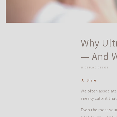
Why Ult
— And W
28 DE MAYO DE 2025
Share
We often associate 
sneaky culprit tha
Even the most youth