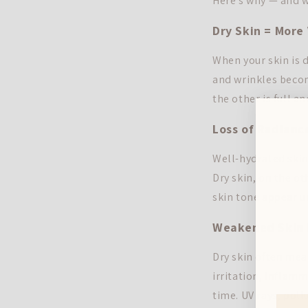
Here's why — and w
Dry Skin = More 
When your skin is d
and wrinkles becom
the other is full a
Loss of Radianc
Well-hydrated skin 
Dry skin, on the o
skin tone appear u
Weakened Skin B
Dry skin often mea
irritation, inflam
time. UV rays, pol
First