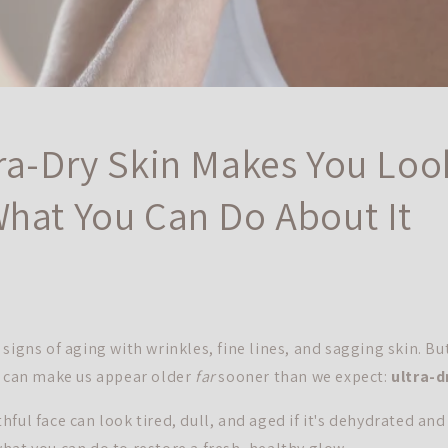
ra-Dry Skin Makes You Loo
hat You Can Do About It
signs of aging with wrinkles, fine lines, and sagging skin. Bu
t can make us appear older
far
sooner than we expect:
ultra-d
ful face can look tired, dull, and aged if it's dehydrated and