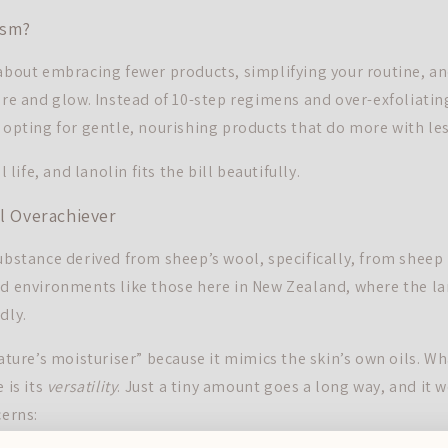
ism?
 about embracing fewer products, simplifying your routine, a
ure and glow. Instead of 10-step regimens and over-exfoliatin
e opting for gentle, nourishing products that do more with les
l life, and lanolin fits the bill beautifully.
al Overachiever
ubstance derived from sheep’s wool, specifically, from sheep 
ed environments like those here in New Zealand, where the lan
dly.
nature’s moisturiser” because it mimics the skin’s own oils. W
 is its
versatility
. Just a tiny amount goes a long way, and it w
cerns: