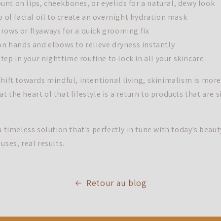
nt on lips, cheekbones, or eyelids for a natural, dewy look
p of facial oil to create an overnight hydration mask
rows or flyaways for a quick grooming fix
 on hands and elbows to relieve dryness instantly
 step in your nighttime routine to lock in all your skincare
hift towards mindful, intentional living, skinimalism is more 
d at the heart of that lifestyle is a return to products that are 
a timeless solution that’s perfectly in tune with today’s beaut
uses, real results.
Retour au blog