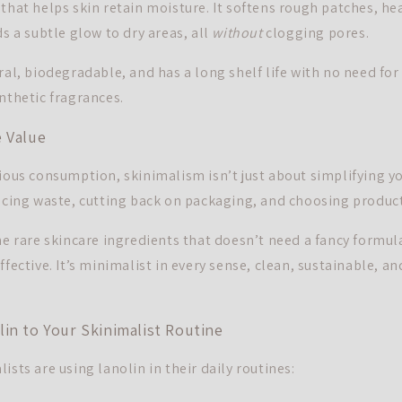
 that helps skin retain moisture. It softens rough patches, he
ds a subtle glow to dry areas, all
without
clogging pores.
ral, biodegradable, and has a long shelf life with no need for
nthetic fragrances.
 Value
cious consumption, skinimalism isn’t just about simplifying y
ducing waste, cutting back on packaging, and choosing product
he rare skincare ingredients that doesn’t need a fancy formula 
ffective. It’s minimalist in every sense, clean, sustainable, an
in to Your Skinimalist Routine
ists are using lanolin in their daily routines: