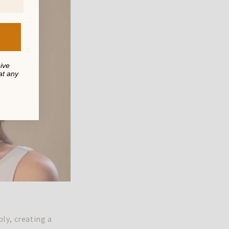
eive
at any
ply, creating a