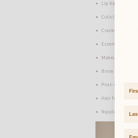
Lip balm
Cuticle conditi
Cracked heel t
Eczema relief
Makeup remove
Brow tamer
Post-shave bal
First
Hair frizz smoo
Last 
Nipple balm for