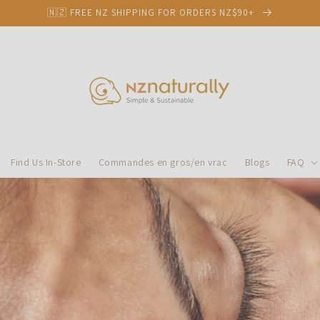
🇳🇿 FREE NZ SHIPPING FOR ORDERS NZ$90+
Find Us In-Store
Commandes en gros/en vrac
Blogs
FAQ