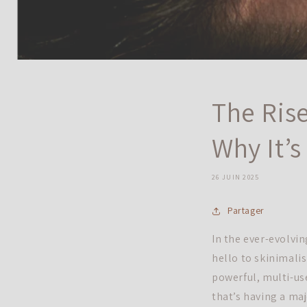
The Rise
Why It’
26 JUIN 2025
Partager
In the ever-evolvi
hello to skinimali
powerful, multi-us
that’s having a ma