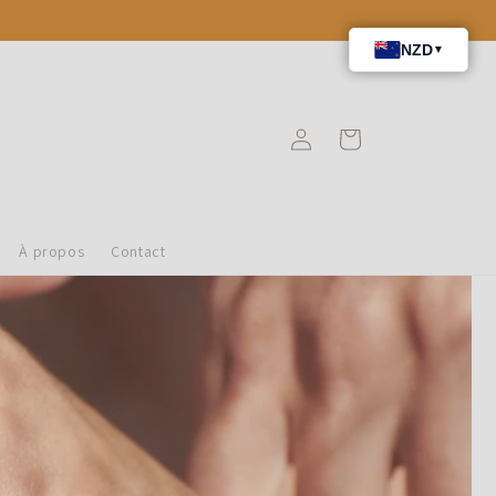
Connexion
Panier
À propos
Contact