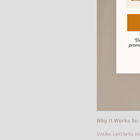
*Di
promo
Why It Works So 
Unlike synthetic mo