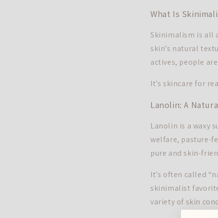
What Is Skinimal
Skinimalism is all
skin’s natural text
actives, people ar
It’s skincare for rea
Lanolin: A Natur
Lanolin is a waxy s
welfare, pasture-f
pure and skin-frien
It’s often called “
skinimalist favorite
variety of skin con