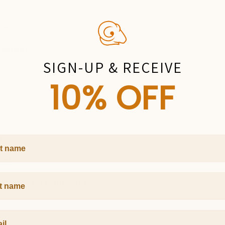
oner
reatment
SIGN-UP & RECEIVE
10% OFF
r
m
 Name
ther
Name
 breastfeeding mothers