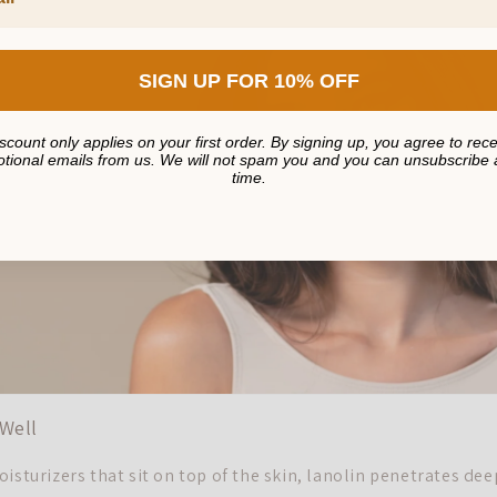
SIGN UP FOR 10% OFF
scount only applies on your first order. By signing up, you agree to rec
tional emails from us. We will not spam you and you can unsubscribe 
time.
Well
isturizers that sit on top of the skin, lanolin penetrates dee