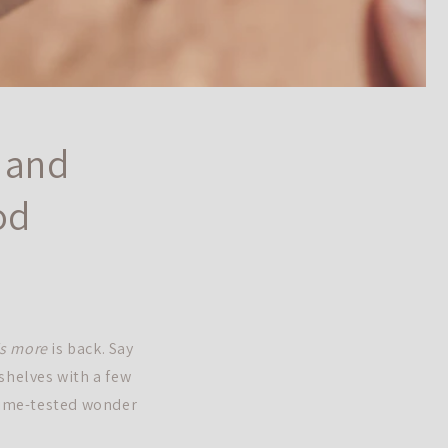
t and
od
is more
is back. Say
shelves with a few
 time-tested wonder