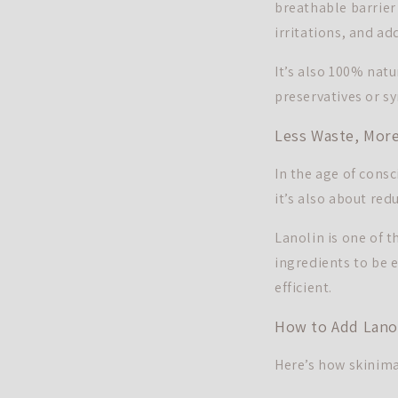
breathable barrier
irritations, and ad
It’s also 100% natu
preservatives or sy
Less Waste, More
In the age of cons
it’s also about re
Lanolin is one of t
ingredients to be e
efficient.
How to Add Lanol
Here’s how skinimal