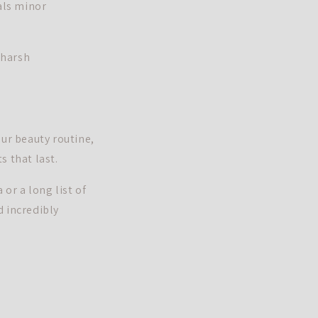
als minor
 harsh
our beauty routine,
s that last.
or a long list of
d incredibly