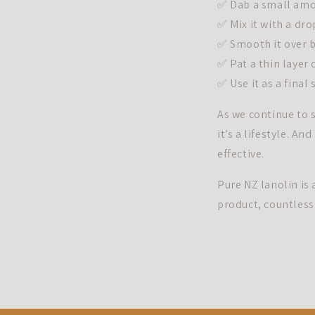
✅ Dab a small amou
✅ Mix it with a dro
✅ Smooth it over b
✅ Pat a thin layer
✅ Use it as a final
As we continue to s
it’s a lifestyle. An
effective.
Pure NZ lanolin is 
product, countless 