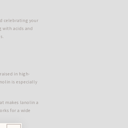
nd celebrating your
g with acids and
s.
raised in high-
olin is especially
hat makes lanolin a
orks for a wide