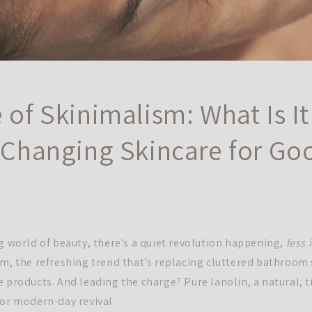
 of Skinimalism: What Is I
s Changing Skincare for Go
ng world of beauty, there's a quiet revolution happening,
less 
sm, the refreshing trend that’s replacing cluttered bathroom 
e products. And leading the charge? Pure lanolin, a natural,
jor modern-day revival.