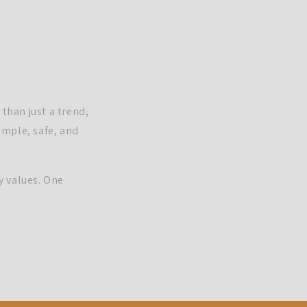
than just a trend,
simple, safe, and
y values. One