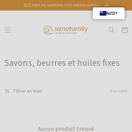
et
🇳🇿 FREE NZ SHIPPING FOR ORDERS NZ$90+
passer
au
contenu
Panier
C
Savons, beurres et huiles fixes
o
l
Filtrer et trier
0 produit
l
e
c
Aucun produit trouvé
t