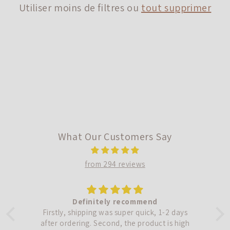
Utiliser moins de filtres ou
tout supprimer
i
o
n
:
What Our Customers Say
from 294 reviews
Definitely recommend
!
Firstly, shipping was super quick, 1-2 days
.
after ordering. Second, the product is high