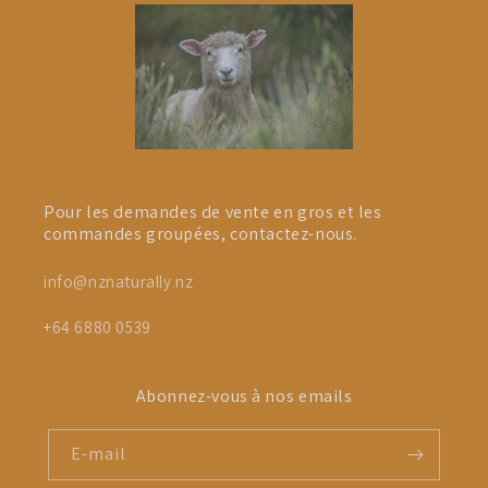
Pour les demandes de vente en gros et les
commandes groupées, contactez-nous.
info@nznaturally.nz
+64 6880 0539
Abonnez-vous à nos emails
E-mail