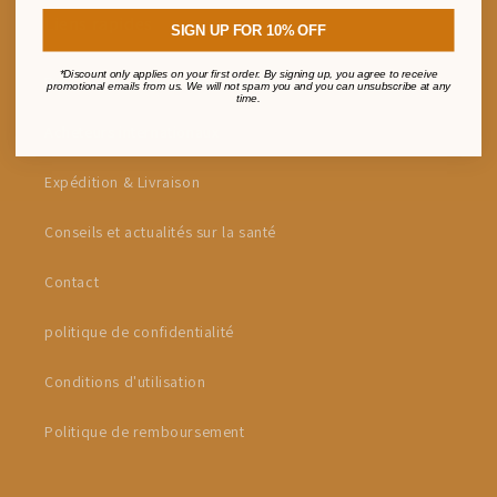
Liens rapides
SIGN UP FOR 10% OFF
*Discount only applies on your first order. By signing up, you agree to receive
Programme de parrainage Sharen & Earn
promotional emails from us. We will not spam you and you can unsubscribe at any
time.
Acheteurs internationaux
Expédition & Livraison
Conseils et actualités sur la santé
Contact
politique de confidentialité
Conditions d'utilisation
Politique de remboursement